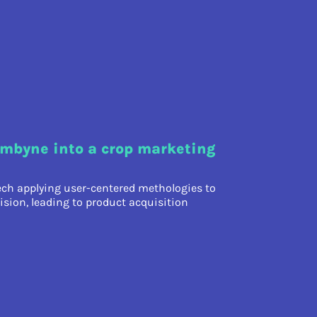
mbyne into a crop marketing
ech applying user-centered methologies to
ision, leading to product acquisition