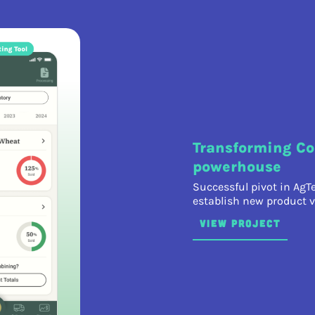
Transforming Co
powerhouse
Successful pivot in AgT
establish new product v
VIEW PROJECT