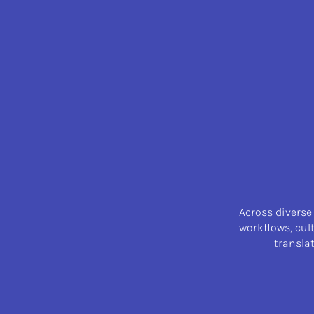
Across diverse
workflows, cul
transla