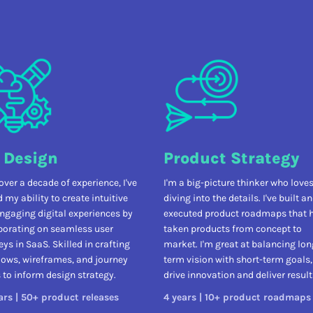
 Design
Product Strategy
over a decade of experience, I've
I'm a big-picture thinker who love
 my ability to create intuitive
diving into the details. I've built a
ngaging digital experiences by
executed product roadmaps that 
borating on seamless user
taken products from concept to
eys in SaaS. Skilled in crafting
market. I'm great at balancing lon
lows, wireframes, and journey
term vision with short-term goals,
to inform design strategy.
drive innovation and deliver result
ars | 50+ product releases
4 years | 10+ product roadmaps