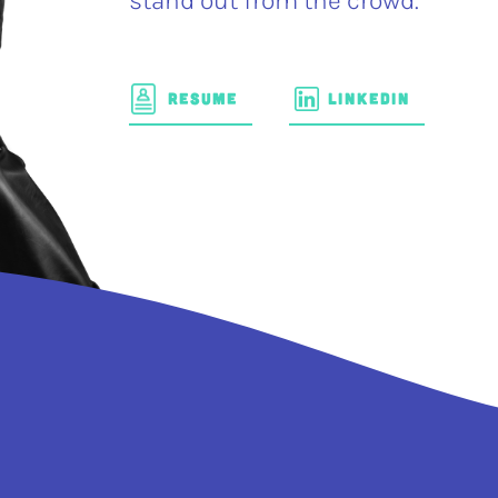
stand out from the crowd.
RESUME
LINKEDIN