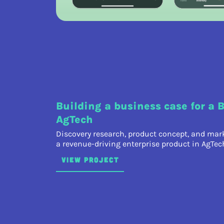
Building a business case for a 
AgTech
Discovery research, product concept, and mark
a revenue-driving enterprise product in AgTec
VIEW PROJECT