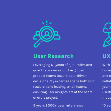
User Research
UX
Leveraging 5+ years of qualitative and
With 
quantitative research, I've guided
honed
product teams toward data-driven
and e
decisions. My expertise spans both solo
colla
research and leading small teams,
journ
ensuring user insights are at the heart
userf
of every project.
maps 
5 years | 300+ user interviews
10 ye