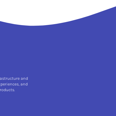
rastructure and
xperiences, and
roducts.