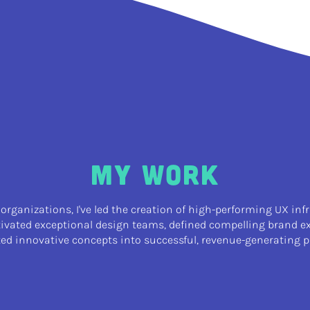
My Work
 organizations, I've led the creation of high-performing UX inf
tivated exceptional design teams, defined compelling brand e
ted innovative concepts into successful, revenue-generating p