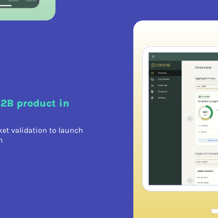
B2B product in
et validation to launch
h