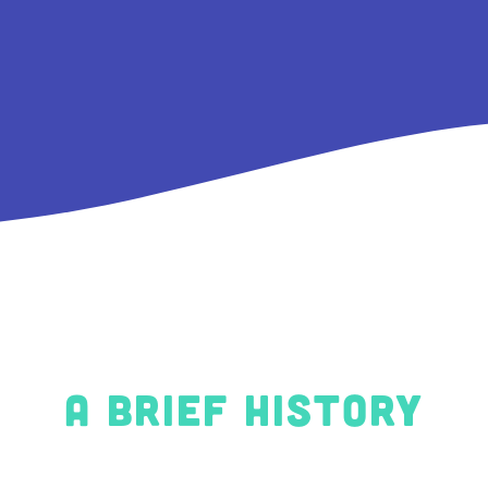
A brief history