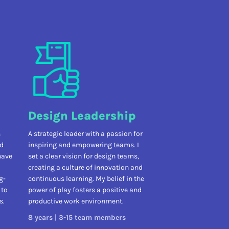
Design Leadership
s
A strategic leader with a passion for
nd
inspiring and empowering teams. I
have
set a clear vision for design teams,
creating a culture of innovation and
g-
continuous learning. My belief in the
 to
power of play fosters a positive and
s.
productive work environment.
8 years | 3-15 team members