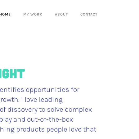
HOME
MY WORK
ABOUT
CONTACT
right
entifies opportunities for
rowth. I love leading
of discovery to solve complex
play and out-of-the-box
hing products people love that