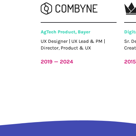
AgTech Product, Bayer
Digi
UX Designer | UX Lead & PM |
Sr. D
Director, Product & UX
Creat
2019 — 2024
2015