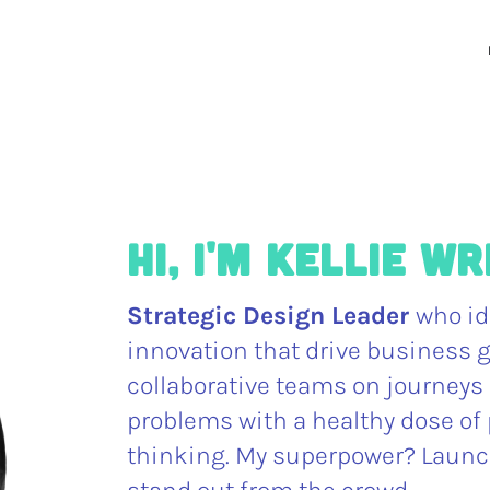
Hi, I'm Kellie W
Strategic Design Leader
who id
innovation that drive business g
collaborative teams on journeys 
problems with a healthy dose of 
thinking. My superpower? Launc