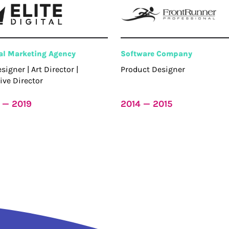
tal Marketing Agency
Software Company
esigner | Art Director |
Product Designer
ive Director
 — 2019
2014 — 2015