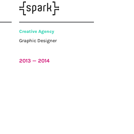
Creative Agency
Graphic Designer
2013 — 2014